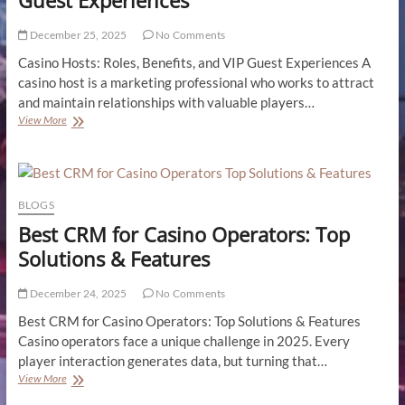
December 25, 2025
No Comments
Casino Hosts: Roles, Benefits, and VIP Guest Experiences A
casino host is a marketing professional who works to attract
and maintain relationships with valuable players…
Casino
View More
Hosts:
Roles,
Benefits,
&
VIP
BLOGS
Guest
Best CRM for Casino Operators: Top
Experiences
Solutions & Features
December 24, 2025
No Comments
Best CRM for Casino Operators: Top Solutions & Features
Casino operators face a unique challenge in 2025. Every
player interaction generates data, but turning that…
Best
View More
CRM