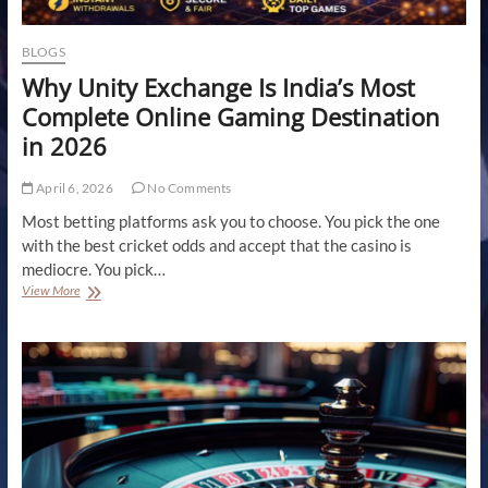
BLOGS
Why Unity Exchange Is India’s Most
Complete Online Gaming Destination
in 2026
April 6, 2026
No Comments
Most betting platforms ask you to choose. You pick the one
with the best cricket odds and accept that the casino is
mediocre. You pick…
Why
View More
Unity
Exchange
Is
India’s
Most
Complete
Online
Gaming
Destination
in