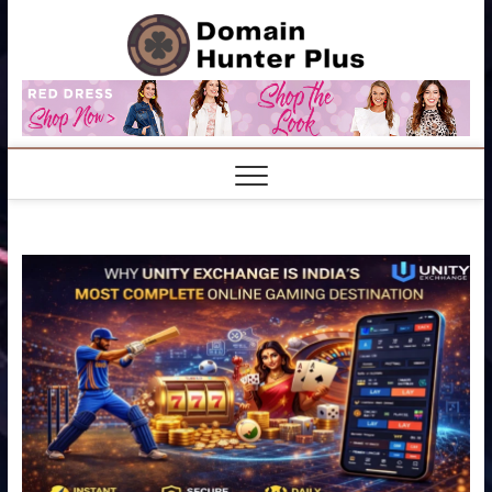
Skip
Domai
to
BET ON THE
BEST
content
DOMAINS.
Hunter
PLAY YOUR
DIGITAL
Plus
JACKPOT.