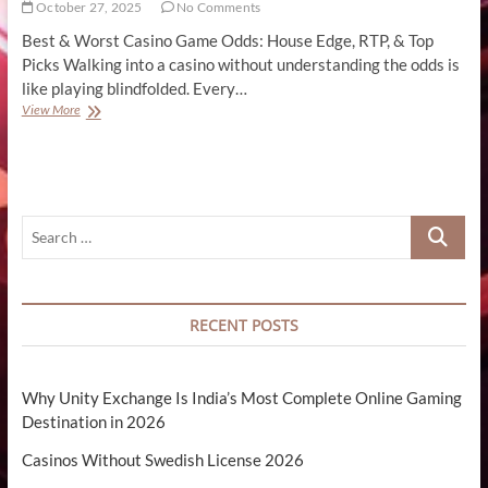
October 27, 2025
No Comments
Best & Worst Casino Game Odds: House Edge, RTP, & Top
Picks Walking into a casino without understanding the odds is
like playing blindfolded. Every…
Best
View More
&
Worst
Casino
Game
Odds:
Search
House
Edge,
…
RTP,
&
Top
RECENT POSTS
Picks
Why Unity Exchange Is India’s Most Complete Online Gaming
Destination in 2026
Casinos Without Swedish License 2026