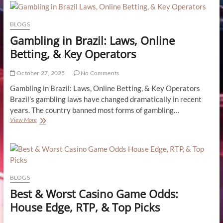
Guide
for
Unforgettable
BLOGS
Events
Gambling in Brazil: Laws, Online
Betting, & Key Operators
October 27, 2025
No Comments
Gambling in Brazil: Laws, Online Betting, & Key Operators
Brazil’s gambling laws have changed dramatically in recent
years. The country banned most forms of gambling…
Gambling
View More
in
Brazil:
Laws,
Online
Betting,
&
BLOGS
Key
Best & Worst Casino Game Odds:
Operators
House Edge, RTP, & Top Picks