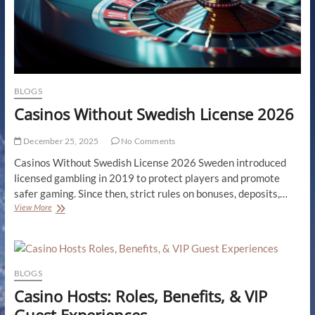
2026
BLOGS
Casinos Without Swedish License 2026
December 25, 2025
No Comments
Casinos Without Swedish License 2026 Sweden introduced
licensed gambling in 2019 to protect players and promote
safer gaming. Since then, strict rules on bonuses, deposits,…
Casinos
View More
Without
Swedish
License
2026
BLOGS
Casino Hosts: Roles, Benefits, & VIP
Guest Experiences