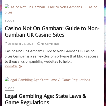
for
Casino
Operators:
Top
Solutions
BLOGS
&
Casino Not On Gamban: Guide to Non-
Features
Gamban UK Casino Sites
December 24, 2025
No Comments
Casino Not On Gamban: Guide to Non-Gamban UK Casino
Sites Gamban is a self-exclusion software that blocks access
to thousands of gambling websites to help…
Casino
View More
Not
On
Gamban:
Guide
to
BLOGS
Non-
Legal Gambling Age: State Laws &
Gamban
UK
Game Regulations
Casino