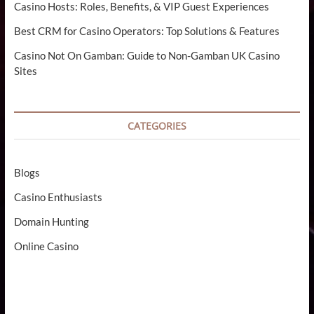
Casino Hosts: Roles, Benefits, & VIP Guest Experiences
Best CRM for Casino Operators: Top Solutions & Features
Casino Not On Gamban: Guide to Non-Gamban UK Casino
Sites
CATEGORIES
Blogs
Casino Enthusiasts
Domain Hunting
Online Casino