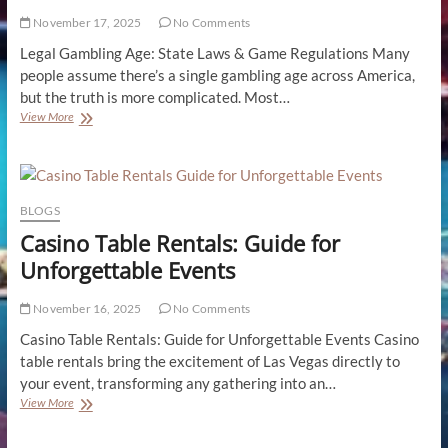
Sites
November 17, 2025
No Comments
Legal Gambling Age: State Laws & Game Regulations Many
people assume there’s a single gambling age across America,
but the truth is more complicated. Most…
Legal
View More
Gambling
Age:
State
Laws
&
BLOGS
Game
Casino Table Rentals: Guide for
Regulations
Unforgettable Events
November 16, 2025
No Comments
Casino Table Rentals: Guide for Unforgettable Events Casino
table rentals bring the excitement of Las Vegas directly to
your event, transforming any gathering into an…
Casino
View More
Table
Rentals: