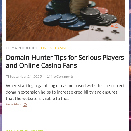
DOMAIN HUNTING
ONLINE CASINO
Domain Hunter Tips for Serious Players
and Online Casino Fans
September 24, 2025
No Comments
When starting a gambling or casino based website, the correct
domain extension helps to increase credibility and ensures
that the website is visible to the…
Domain
View More
Hunter
Tips
for
Serious
Players