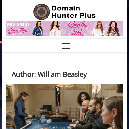
Skip
Domai
to
BET ON THE
BEST
content
DOMAINS.
Hunter
PLAY YOUR
DIGITAL
Plus
JACKPOT.
Author:
William Beasley