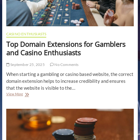
CASINO ENTHUSIASTS
Top Domain Extensions for Gamblers
and Casino Enthusiasts
September 25, 2025
No Comments
When starting a gambling or casino based website, the correct
domain extension helps to increase credibility and ensures
that the website is visible to the…
Top
View More
Domain
Extensions
for
Gamblers
and
Casino
Enthusiasts