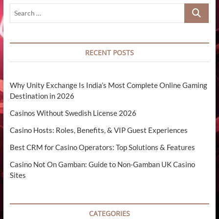
Search
…
RECENT POSTS
Why Unity Exchange Is India’s Most Complete Online Gaming
Destination in 2026
Casinos Without Swedish License 2026
Casino Hosts: Roles, Benefits, & VIP Guest Experiences
Best CRM for Casino Operators: Top Solutions & Features
Casino Not On Gamban: Guide to Non-Gamban UK Casino
Sites
CATEGORIES