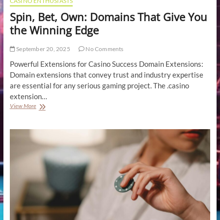
CASINO ENTHUSIASTS
and
Spin, Bet, Own: Domains That Give You
Online
Casino
the Winning Edge
Fans
September 20, 2025
No Comments
Powerful Extensions for Casino Success Domain Extensions:
Domain extensions that convey trust and industry expertise
are essential for any serious gaming project. The .casino
extension…
Spin,
View More
Bet,
Own:
Domains
That
Give
You
the
Winning
Edge