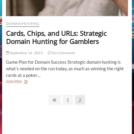
DOMAIN HUNTING
Cards, Chips, and URLs: Strategic
Domain Hunting for Gamblers
September 16, 2025
No Comments
Game Plan for Domain Success Strategic domain hunting is
what’s needed on the run today, as much as winning the right
cards at a poker…
Cards,
View More
Chips,
and
Posts
URLs:
Previous
Page
Page
1
2
Strategic
page
pagination
Domain
Hunting
for
Gamblers