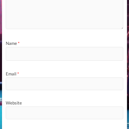
Name
*
Email
*
Website