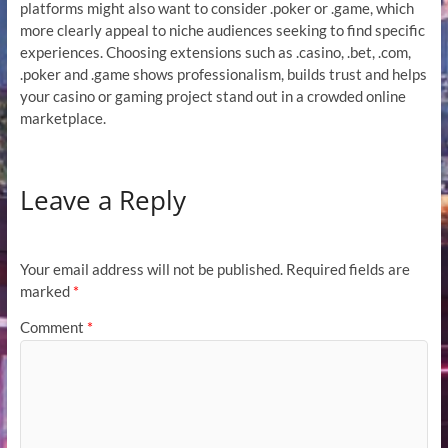
platforms might also want to consider .poker or .game, which
more clearly appeal to niche audiences seeking to find specific
experiences. Choosing extensions such as .casino, .bet, .com,
.poker and .game shows professionalism, builds trust and helps
your casino or gaming project stand out in a crowded online
marketplace.
Leave a Reply
Your email address will not be published.
Required fields are
marked
*
Comment
*