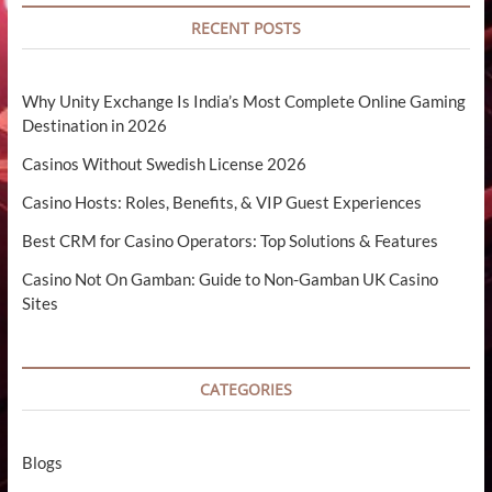
RECENT POSTS
Why Unity Exchange Is India’s Most Complete Online Gaming
Destination in 2026
Casinos Without Swedish License 2026
Casino Hosts: Roles, Benefits, & VIP Guest Experiences
Best CRM for Casino Operators: Top Solutions & Features
Casino Not On Gamban: Guide to Non-Gamban UK Casino
Sites
CATEGORIES
Blogs