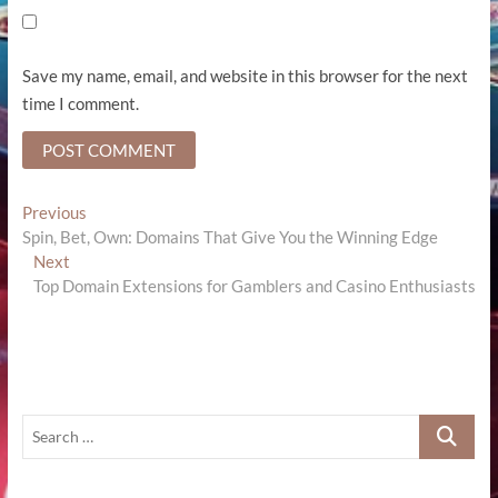
Save my name, email, and website in this browser for the next
time I comment.
Post
Previous
Previous
post:
Spin, Bet, Own: Domains That Give You the Winning Edge
navigation
Next
Next
post:
Top Domain Extensions for Gamblers and Casino Enthusiasts
Search
…