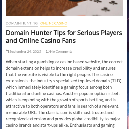
DOMAIN HUNTING
ONLINE CASINO
Domain Hunter Tips for Serious Players
and Online Casino Fans
September 24, 2025
No Comments
When starting a gambling or casino based website, the correct
domain extension helps to increase credibility and ensures
that the website is visible to the right people. The .casino
extension is the industry’s specialized top-level domain (TLD)
which immediately identifies a gaming focus among both
traditional and online casinos. Another popular option is .bet,
which is exploding with the growth of sports betting, and is
attractive to both operators and fans in search of a relevant,
memorable URL. The classic .com is still most trusted and
recognized extension and provides global credibility to major
casino brands and start-ups alike. Enthusiasts and gaming