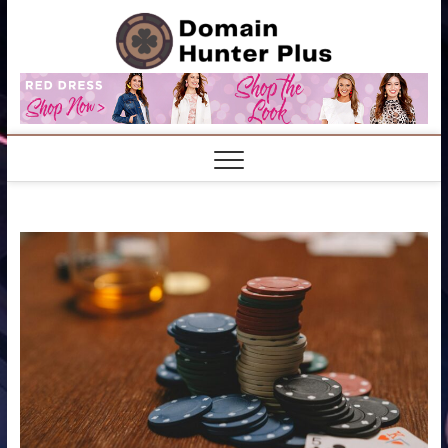
Skip
Domai
to
BET ON THE
BEST
content
DOMAINS.
Hunter
PLAY YOUR
DIGITAL
Plus
JACKPOT.