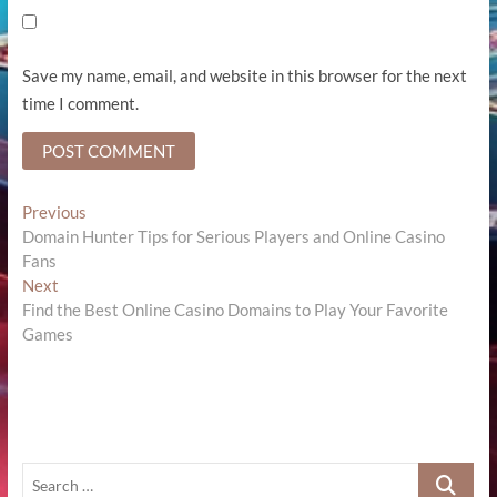
Save my name, email, and website in this browser for the next
time I comment.
Post
Previous
Previous
post:
Domain Hunter Tips for Serious Players and Online Casino
navigation
Fans
Next
Next
post:
Find the Best Online Casino Domains to Play Your Favorite
Games
Search