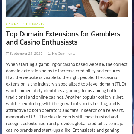
CASINO ENTHUSIASTS
Top Domain Extensions for Gamblers
and Casino Enthusiasts
September 25, 2025
No Comments
When starting a gambling or casino based website, the correct
domain extension helps to increase credibility and ensures
that the website is visible to the right people. The .casino
extension is the industry’s specialized top-level domain (TLD)
which immediately identifies a gaming focus among both
traditional and online casinos. Another popular option is .bet,
which is exploding with the growth of sports betting, and is
attractive to both operators and fans in search of a relevant,
memorable URL. The classic .com is still most trusted and
recognized extension and provides global credibility to major
casino brands and start-ups alike. Enthusiasts and gaming