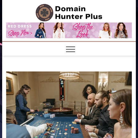
Skip
Domai
to
BET ON THE
BEST
content
DOMAINS.
Hunter
PLAY YOUR
DIGITAL
Plus
JACKPOT.