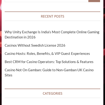
…
RECENT POSTS
Why Unity Exchange Is India’s Most Complete Online Gaming
Destination in 2026
Casinos Without Swedish License 2026
Casino Hosts: Roles, Benefits, & VIP Guest Experiences
Best CRM for Casino Operators: Top Solutions & Features
Casino Not On Gamban: Guide to Non-Gamban UK Casino
Sites
CATEGORIES